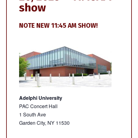
show
NOTE NEW 11:45 AM SHOW!
Adelphi University
PAC Concert Hall
1 South Ave
Garden City, NY 11530