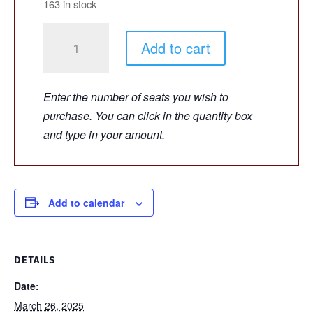
163 in stock
WE
Add to cart
START
TO
SING!
-
Adelphi
University,
Long
Island,
NY
Add to calendar
-
March
26,
DETAILS
2025
Date:
-
March 26, 2025