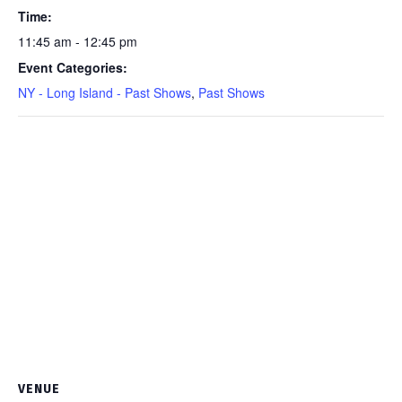
11:45AM
Time:
show
11:45 am - 12:45 pm
quantity
Event Categories:
NY - Long Island - Past Shows
,
Past Shows
VENUE