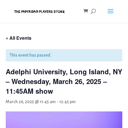
« All Events
This event has passed.
Adelphi University, Long Island, NY
– Wednesday, March 26, 2025 –
11:45AM show
March 26, 2025 @ 11:45 am
-
12:45 pm