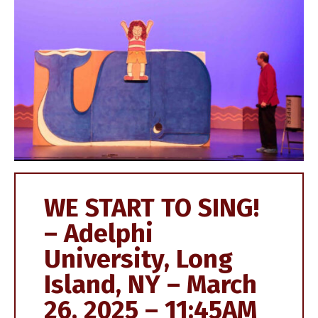
WE START TO SING!
– Adelphi
University, Long
Island, NY – March
26, 2025 – 11:45AM