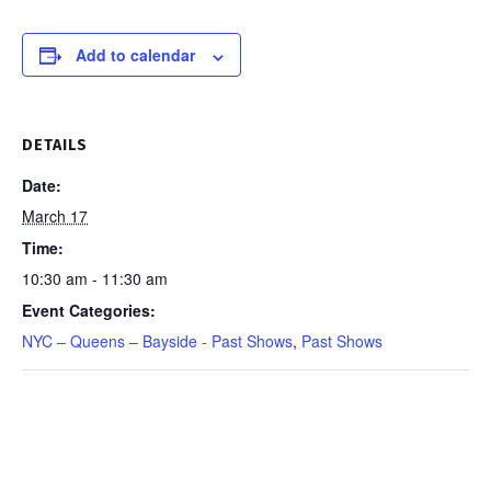
March
17,
Add to calendar
2026
quantity
DETAILS
Date:
March 17
Time:
10:30 am - 11:30 am
Event Categories:
NYC – Queens – Bayside - Past Shows
,
Past Shows