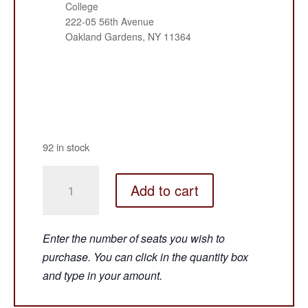
College
222-05 56th Avenue
Oakland Gardens, NY 11364
92 in stock
HEY
Add to cart
THERE,
HOWDY,
EVERYBODY!
-
Bayside
Queens
-