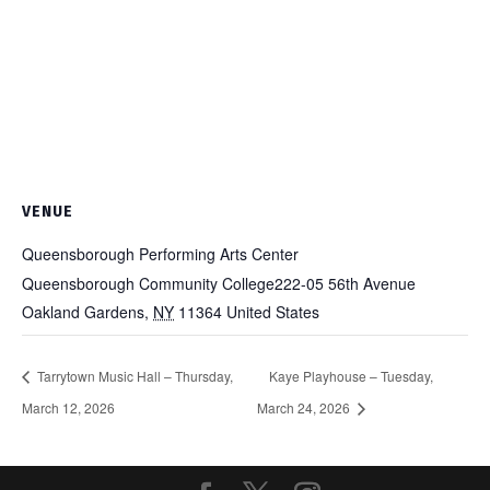
VENUE
Queensborough Performing Arts Center
Queensborough Community College222-05 56th Avenue
Oakland Gardens
,
NY
11364
United States
Tarrytown Music Hall – Thursday,
Kaye Playhouse – Tuesday,
March 12, 2026
March 24, 2026