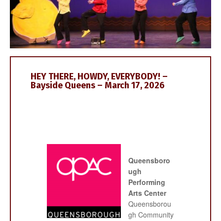
HEY THERE, HOWDY, EVERYBODY! –
Bayside Queens – March 17, 2026
Queensboro
ugh
Performing
Arts Center
Queensborou
gh Community