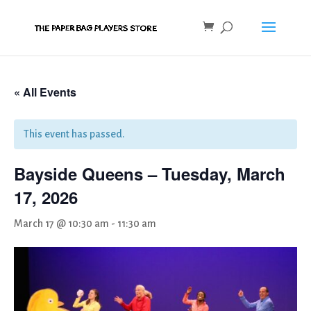
« All Events
This event has passed.
Bayside Queens – Tuesday, March
17, 2026
March 17 @ 10:30 am
-
11:30 am