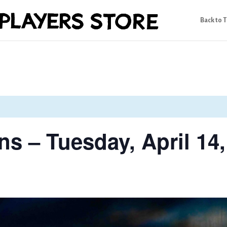
Back to 
s – Tuesday, April 14,