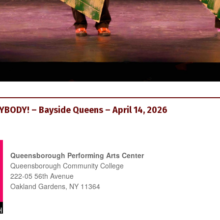
BODY! – Bayside Queens – April 14, 2026
Queensborough Performing Arts Center
Queensborough Community College
222-05 56th Avenue
Oakland Gardens, NY 11364