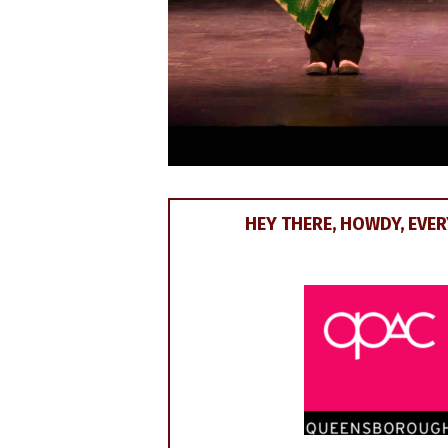
HEY THERE, HOWDY, EVERY