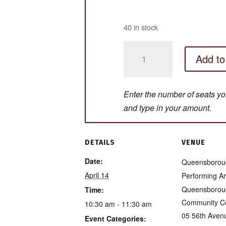
40 in stock
HEY
Add to
THERE,
HOWDY,
EVERYBODY!
-
Bayside
Queens
-
DETAILS
VENUE
April
Date:
Queensborou
14,
April 14
Performing Ar
2026
Queensborou
Time:
quantity
Community Co
10:30 am - 11:30 am
05 56th Aven
Event Categories: