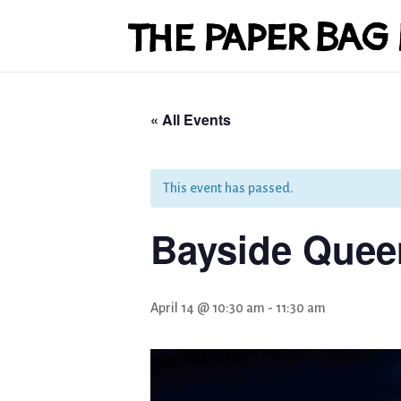
« All Events
This event has passed.
Bayside Queen
April 14 @ 10:30 am
-
11:30 am