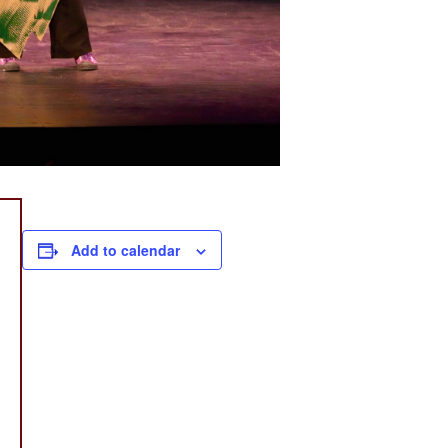
Add to calendar