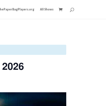
ThePaperBagPlayers.org
All Shows
 2026