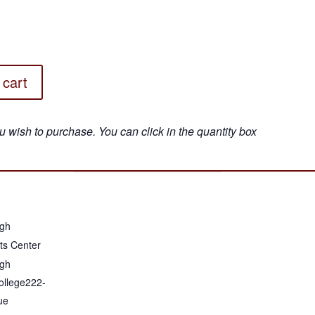
 cart
gh
ts Center
gh
llege222-
ue