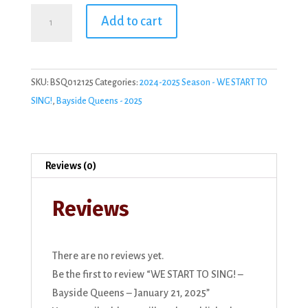
WE
Add to cart
START
TO
SING!
SKU:
BSQ012125
Categories:
2024-2025 Season - WE START TO
-
SING!
,
Bayside Queens - 2025
Bayside
Queens
-
January
Reviews (0)
21,
2025
Reviews
quantity
There are no reviews yet.
Be the first to review “WE START TO SING! –
Bayside Queens – January 21, 2025”