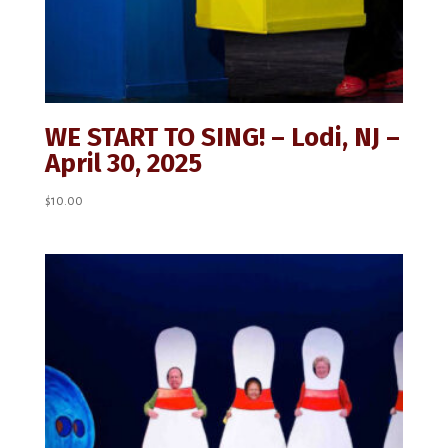
WE START TO SING! – Lodi, NJ –
April 30, 2025
$
10.00