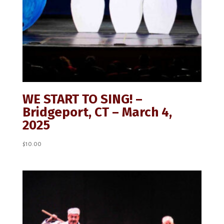
WE START TO SING! –
Bridgeport, CT – March 4,
2025
$
10.00