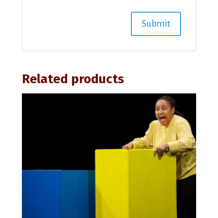
Related products