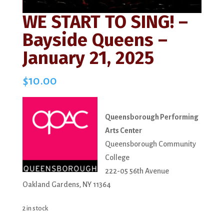
WE START TO SING! –
Bayside Queens –
January 21, 2025
$
10.00
Queensborough Performing
Arts Center
Queensborough Community
College
222-05 56th Avenue
Oakland Gardens, NY 11364
2 in stock