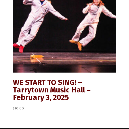
WE START TO SING! –
Tarrytown Music Hall –
February 3, 2025
$
10.00