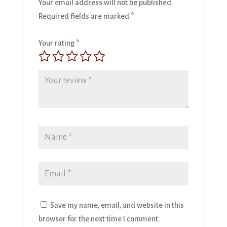
Your email address will not be published.
Required fields are marked
*
Your rating
*
Save my name, email, and website in this
browser for the next time I comment.