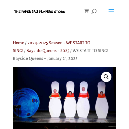
Home
/
2024-2025 Season - WE START TO
SING!
/
Bayside Queens - 2025
/ WE START TO SING! –
Bayside Queens – January 21, 2025